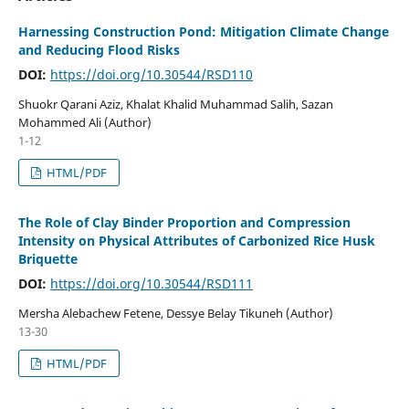
Harnessing Construction Pond: Mitigation Climate Change
and Reducing Flood Risks
DOI:
https://doi.org/10.30544/RSD110
Shuokr Qarani Aziz, Khalat Khalid Muhammad Salih, Sazan
Mohammed Ali (Author)
1-12
HTML/PDF
The Role of Clay Binder Proportion and Compression
Intensity on Physical Attributes of Carbonized Rice Husk
Briquette
DOI:
https://doi.org/10.30544/RSD111
Mersha Alebachew Fetene, Dessye Belay Tikuneh (Author)
13-30
HTML/PDF