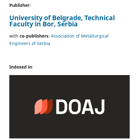
Publisher
:
University of Belgrade, Technical
Faculty in Bor, Serbia
with
co-publishers
:
Association of Metallurgical
Engineers of Serbia
Indexed in
: