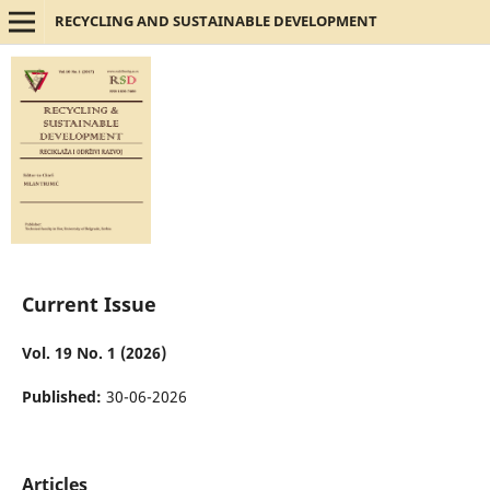
RECYCLING AND SUSTAINABLE DEVELOPMENT
Current Issue
Vol. 19 No. 1 (2026)
Published:
30-06-2026
Articles