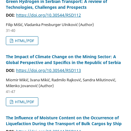
Green Hydrogen in Serbian Transport: A review of
Technologies, Challenges and Prospects
DOI:
https://doi.org/10.30544/RSD112
Filip Mišić, Vladanka Presburger Ulniković (Author)
31-40
HTML/PDF
The Impact of Climate Change on the Mining Sector: A
Global Perspective and Specifics in the Republic of Serbia
DOI:
https://doi.org/10.30544/RSD113
Miomir Mikić, Ivana Mikić, Radmilo Rajković, Sandra Milutinović,
Milenko Jovanović (Author)
41-47
HTML/PDF
The Influence of Moisture Content on the Occurrence of
Liquefaction During the Transport of Bulk Cargos by Ship