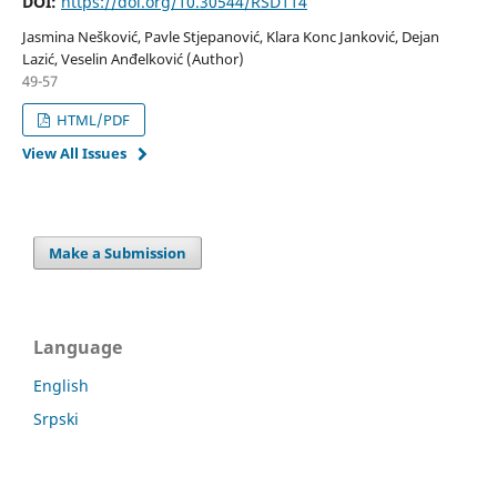
DOI:
https://doi.org/10.30544/RSD114
Jasmina Nešković, Pavle Stjepanović, Klara Konc Janković, Dejan
Lazić, Veselin Anđelković (Author)
49-57
HTML/PDF
View All Issues
Make a Submission
Language
English
Srpski