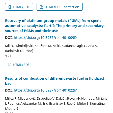
HTML/PDF
HTML/PDF - correction
Recovery of platinum-group metals (PGMs) from spent
automotive catalysts: Part I: The primary and secondary
sources of PGMs and their use
DOI:
https://doi.org/10.5937/ror1401009D
Mile D. Dimitrijević , Snežana M. Milić , Slađana Alagić Č., Ana A.
Radojević (Author)
9-21
HTML/PDF
Results of combustion of different waste fuel in fluidized
bad
DOI:
https://doi.org/10.5937/ror1401022M
Milica R. Mladenović, Dragoljub V. Dakić , Stevan Đ. Nemoda, Milijana
J. Paprika, Aleksandar M. Erić, Branislav S. Repić , Mirko S. Komatina
(Author)