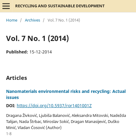
RECYCLING AND SUSTAINABLE DEVELOPMENT
Home
/
Archives
/
Vol. 7 No. 1 (2014)
Vol. 7 No. 1 (2014)
Published:
15-12-2014
Articles
Nanomaterials environmental risks and recycling: Actual
issues
DOI:
https://doi.org/10.5937/ror1401001Z
Dragana Živković, Ljubiša Balanović, Aleksandra Mitovski, Nadežda
Talijan, Nada Štrbac, Miroslav Sokić, Dragan Manasijević, Duško
Minić, Vladan Ćosović (Author)
1-8