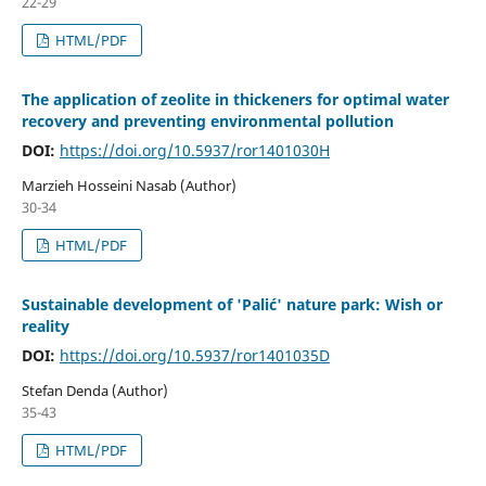
22-29
HTML/PDF
The application of zeolite in thickeners for optimal water
recovery and preventing environmental pollution
DOI:
https://doi.org/10.5937/ror1401030H
Marzieh Hosseini Nasab (Author)
30-34
HTML/PDF
Sustainable development of 'Palić' nature park: Wish or
reality
DOI:
https://doi.org/10.5937/ror1401035D
Stefan Denda (Author)
35-43
HTML/PDF