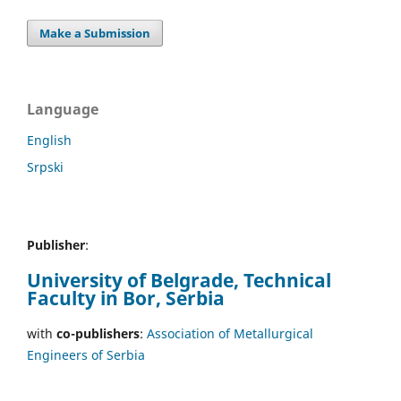
Make a Submission
Language
English
Srpski
Publisher
:
University of Belgrade, Technical
Faculty in Bor, Serbia
with
co-publishers
:
Association of Metallurgical
Engineers of Serbia