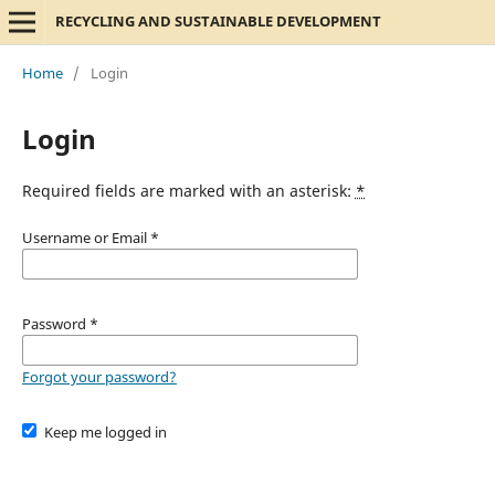
RECYCLING AND SUSTAINABLE DEVELOPMENT
Home
/
Login
Login
Required fields are marked with an asterisk:
*
Username or Email
*
Password
*
Forgot your password?
Keep me logged in