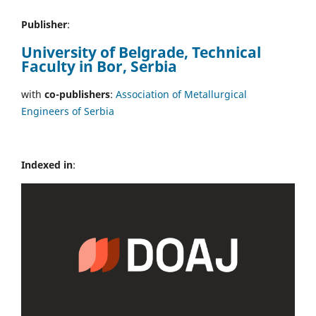
Publisher
:
University of Belgrade, Technical
Faculty in Bor, Serbia
with
co-publishers
:
Association of Metallurgical
Engineers of Serbia
Indexed in
: