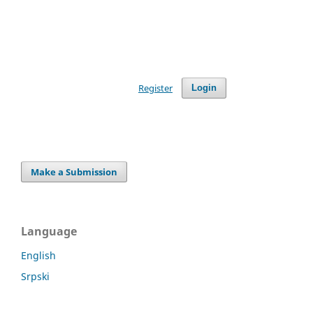
Register
Login
Make a Submission
Language
English
Srpski