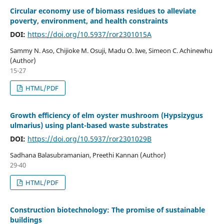
Circular economy use of biomass residues to alleviate
poverty, environment, and health constraints
DOI:
https://doi.org/10.5937/ror2301015A
Sammy N. Aso, Chijioke M. Osuji, Madu O. Iwe, Simeon C. Achinewhu
(Author)
15-27
HTML/PDF
Growth efficiency of elm oyster mushroom (Hypsizygus
ulmarius) using plant-based waste substrates
DOI:
https://doi.org/10.5937/ror2301029B
Sadhana Balasubramanian, Preethi Kannan (Author)
29-40
HTML/PDF
Construction biotechnology: The promise of sustainable
buildings