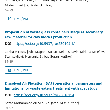
Shuokr Qarani Aziz , Kurdistan Neyaz Adnan, Amin Mojiri,
Mohammed J. K. Bashir (Author)
67-79
HTML/PDF
Proposition of waste glass containers usage as secondary
raw material for clay blocks production
DOI:
https://doi.org/10.5937/ror2301081M
Zorica Mirosavljević, Dragana Štrbac, Dejan Ubavin, Mirjana Malešev,
Stanisavljević Nemanja, Štrbac Goran (Author)
81-89
HTML/PDF
Dissolved Air Flotation (DAF) operational parameters and
limitations for wastewaters treatment with cost study
DOI:
https://doi.org/10.5937/ror2301091A
Sazan Mohammed Ali, Shoukr Qarani Aziz (Author)
91-97