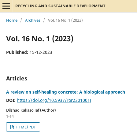
RECYCLING AND SUSTAINABLE DEVELOPMENT
Home
/
Archives
/
Vol. 16 No. 1 (2023)
Vol. 16 No. 1 (2023)
Published:
15-12-2023
Articles
A review on self-healing concrete: A biological approach
DOI:
https://doi.org/10.5937/ror2301001J
Dilshad Kakaso Jaf (Author)
1-14
HTML/PDF