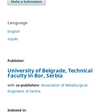
Make a Submission
Language
English
Srpski
Publisher
:
University of Belgrade, Technical
Faculty in Bor, Serbia
with
co-publishers
:
Association of Metallurgical
Engineers of Serbia
Indexed in
: