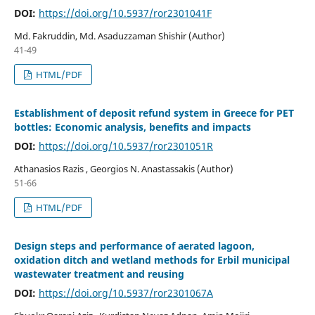
DOI:
https://doi.org/10.5937/ror2301041F
Md. Fakruddin, Md. Asaduzzaman Shishir (Author)
41-49
HTML/PDF
Establishment of deposit refund system in Greece for PET
bottles: Economic analysis, benefits and impacts
DOI:
https://doi.org/10.5937/ror2301051R
Athanasios Razis , Georgios N. Anastassakis (Author)
51-66
HTML/PDF
Design steps and performance of aerated lagoon,
oxidation ditch and wetland methods for Erbil municipal
wastewater treatment and reusing
DOI:
https://doi.org/10.5937/ror2301067A