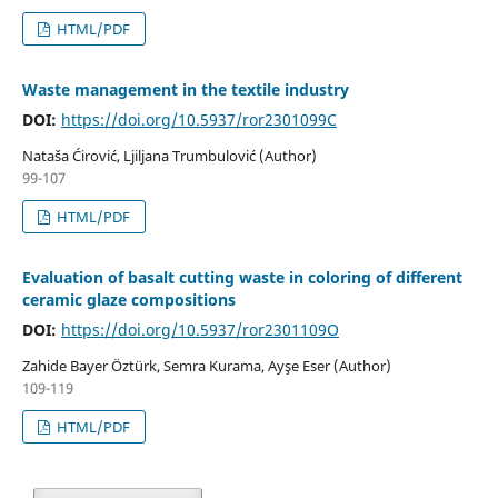
HTML/PDF
Waste management in the textile industry
DOI:
https://doi.org/10.5937/ror2301099C
Nataša Ćirović, Ljiljana Trumbulović (Author)
99-107
HTML/PDF
Evaluation of basalt cutting waste in coloring of different
ceramic glaze compositions
DOI:
https://doi.org/10.5937/ror2301109O
Zahide Bayer Öztürk, Semra Kurama, Ayşe Eser (Author)
109-119
HTML/PDF