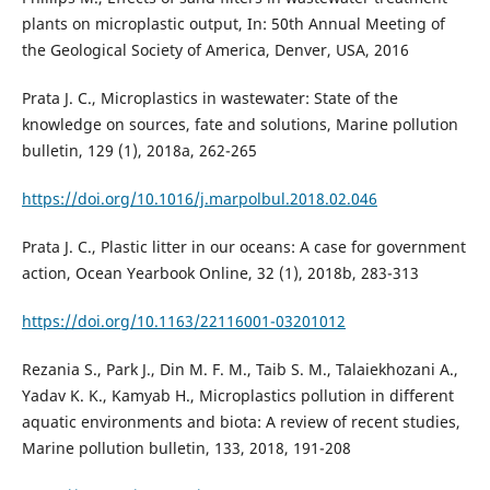
plants on microplastic output, In: 50th Annual Meeting of
the Geological Society of America, Denver, USA, 2016
Prata J. C., Microplastics in wastewater: State of the
knowledge on sources, fate and solutions, Marine pollution
bulletin, 129 (1), 2018a, 262-265
https://doi.org/10.1016/j.marpolbul.2018.02.046
Prata J. C., Plastic litter in our oceans: A case for government
action, Ocean Yearbook Online, 32 (1), 2018b, 283-313
https://doi.org/10.1163/22116001-03201012
Rezania S., Park J., Din M. F. M., Taib S. M., Talaiekhozani A.,
Yadav K. K., Kamyab H., Microplastics pollution in different
aquatic environments and biota: A review of recent studies,
Marine pollution bulletin, 133, 2018, 191-208