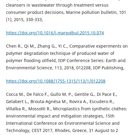
cleansers in wastewater through treatment versus
consumer product decisions, Marine pollution bulletin, 101
(1), 2015, 330-333,
https://doi.org/10.1016/j.marpolbul.2015.10.074
Chen R., Qi M., Zhang G., Yi C., Comparative experiments on
polymer degradation technique of produced water of
polymer flooding oilfield, IOP Conference Series: Earth and
Environmental Science, 113, 2018, 012208, IOP Publishing,
https://doi.org/10.1088/1755-1315/113/1/012208
Cocca M., De Falco F., Gullo M. P., Gentile G., Di Pace E.,
Gelabert L., Brouta-Agnésa M., Rovira A., Escudero R.,
Villalba R., Mossotti R., Microplastics from synthetic clothes:
environmental impact and mitigation strategies, 15th
International Conference on Environmental Science and
Technology, CEST 2017, Rhodes, Greece, 31 August to 2