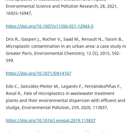
Environmental Science and Pollution Research, 28, 2021,
16925-16947,
https://doi.org/10.1007/s11356-021-12943-5
Dris R., Gasperi J., Rocher V., Saad M., Renault N., Tassin B.,
Microplastic contamination in an urban area: a case study in
Greater Paris, Environmental Chemistry, 12 (5), 2015, 592-
599,
https://doi.org/10.1071/EN14167
Edo C., González-Pleiter M., Leganés F., FernándezPiñas F.,
Rosal R., Fate of microplastics in wastewater treatment
plants and their environmental dispersion with effluent and
sludge, Environmental Pollution, 259, 2020, 113837,
https://doi.org/10.1016/j.envpol.2019.113837