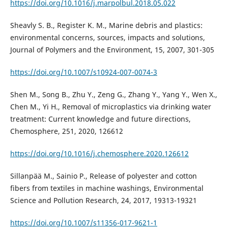
https://doi.org/10.1016/j.marpolbul.2018.05.022
Sheavly S. B., Register K. M., Marine debris and plastics:
environmental concerns, sources, impacts and solutions,
Journal of Polymers and the Environment, 15, 2007, 301-305
https://doi.org/10.1007/s10924-007-0074-3
Shen M., Song B., Zhu Y., Zeng G., Zhang Y., Yang Y., Wen X.,
Chen M., Yi H., Removal of microplastics via drinking water
treatment: Current knowledge and future directions,
Chemosphere, 251, 2020, 126612
https://doi.org/10.1016/j.chemosphere.2020.126612
Sillanpää M., Sainio P., Release of polyester and cotton
fibers from textiles in machine washings, Environmental
Science and Pollution Research, 24, 2017, 19313-19321
https://doi.org/10.1007/s11356-017-9621-1