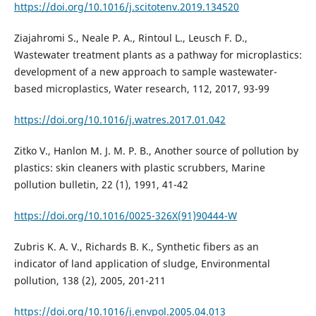
https://doi.org/10.1016/j.scitotenv.2019.134520
Ziajahromi S., Neale P. A., Rintoul L., Leusch F. D.,
Wastewater treatment plants as a pathway for microplastics:
development of a new approach to sample wastewater-
based microplastics, Water research, 112, 2017, 93-99
https://doi.org/10.1016/j.watres.2017.01.042
Zitko V., Hanlon M. J. M. P. B., Another source of pollution by
plastics: skin cleaners with plastic scrubbers, Marine
pollution bulletin, 22 (1), 1991, 41-42
https://doi.org/10.1016/0025-326X(91)90444-W
Zubris K. A. V., Richards B. K., Synthetic fibers as an
indicator of land application of sludge, Environmental
pollution, 138 (2), 2005, 201-211
https://doi.org/10.1016/j.envpol.2005.04.013