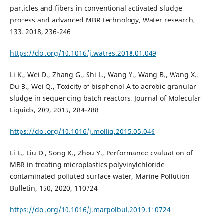
particles and fibers in conventional activated sludge
process and advanced MBR technology, Water research,
133, 2018, 236-246
https://doi.org/10.1016/j.watres.2018.01.049
Li K., Wei D., Zhang G., Shi L., Wang Y., Wang B., Wang X.,
Du B., Wei Q., Toxicity of bisphenol A to aerobic granular
sludge in sequencing batch reactors, Journal of Molecular
Liquids, 209, 2015, 284-288
https://doi.org/10.1016/j.molliq.2015.05.046
Li L., Liu D., Song K., Zhou Y., Performance evaluation of
MBR in treating microplastics polyvinylchloride
contaminated polluted surface water, Marine Pollution
Bulletin, 150, 2020, 110724
https://doi.org/10.1016/j.marpolbul.2019.110724