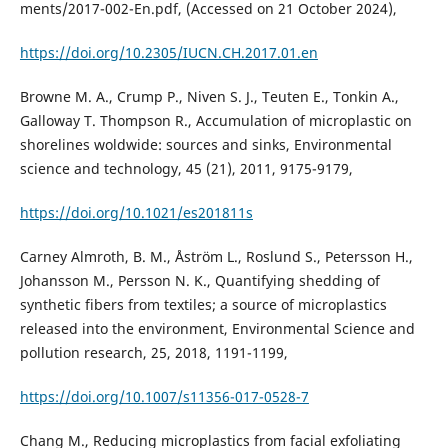
ments/2017-002-En.pdf, (Accessed on 21 October 2024),
https://doi.org/10.2305/IUCN.CH.2017.01.en
Browne M. A., Crump P., Niven S. J., Teuten E., Tonkin A.,
Galloway T. Thompson R., Accumulation of microplastic on
shorelines woldwide: sources and sinks, Environmental
science and technology, 45 (21), 2011, 9175-9179,
https://doi.org/10.1021/es201811s
Carney Almroth, B. M., Åström L., Roslund S., Petersson H.,
Johansson M., Persson N. K., Quantifying shedding of
synthetic fibers from textiles; a source of microplastics
released into the environment, Environmental Science and
pollution research, 25, 2018, 1191-1199,
https://doi.org/10.1007/s11356-017-0528-7
Chang M., Reducing microplastics from facial exfoliating