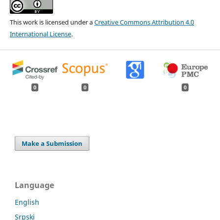
This work is licensed under a
Creative Commons Attribution 4.0
International License
.
0
0
0
Make a Submission
Language
English
Srpski