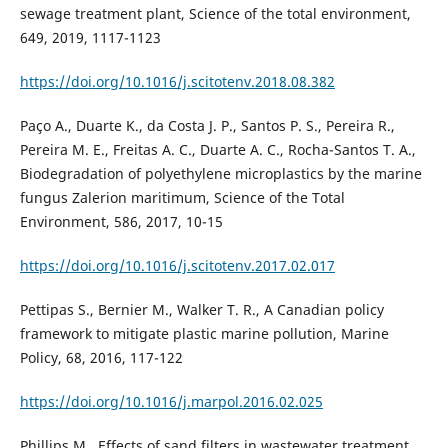
sewage treatment plant, Science of the total environment,
649, 2019, 1117-1123
https://doi.org/10.1016/j.scitotenv.2018.08.382
Paço A., Duarte K., da Costa J. P., Santos P. S., Pereira R.,
Pereira M. E., Freitas A. C., Duarte A. C., Rocha-Santos T. A.,
Biodegradation of polyethylene microplastics by the marine
fungus Zalerion maritimum, Science of the Total
Environment, 586, 2017, 10-15
https://doi.org/10.1016/j.scitotenv.2017.02.017
Pettipas S., Bernier M., Walker T. R., A Canadian policy
framework to mitigate plastic marine pollution, Marine
Policy, 68, 2016, 117-122
https://doi.org/10.1016/j.marpol.2016.02.025
Phillips M., Effects of sand filters in wastewater treatment