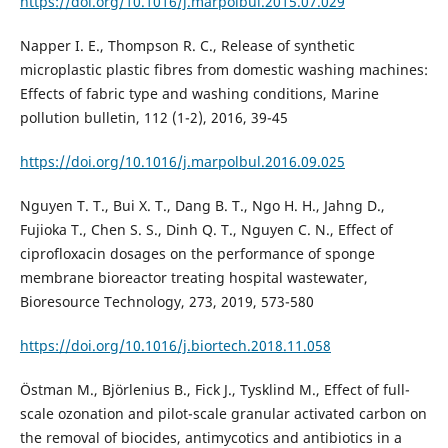
https://doi.org/10.1016/j.marpolbul.2015.07.029
Napper I. E., Thompson R. C., Release of synthetic
microplastic plastic fibres from domestic washing machines:
Effects of fabric type and washing conditions, Marine
pollution bulletin, 112 (1-2), 2016, 39-45
https://doi.org/10.1016/j.marpolbul.2016.09.025
Nguyen T. T., Bui X. T., Dang B. T., Ngo H. H., Jahng D.,
Fujioka T., Chen S. S., Dinh Q. T., Nguyen C. N., Effect of
ciprofloxacin dosages on the performance of sponge
membrane bioreactor treating hospital wastewater,
Bioresource Technology, 273, 2019, 573-580
https://doi.org/10.1016/j.biortech.2018.11.058
Östman M., Björlenius B., Fick J., Tysklind M., Effect of full-
scale ozonation and pilot-scale granular activated carbon on
the removal of biocides, antimycotics and antibiotics in a