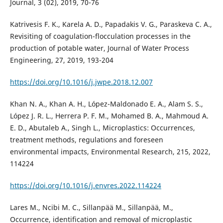
Journal, 3 (02), 2019, 70-76
Katrivesis F. K., Karela A. D., Papadakis V. G., Paraskeva C. A.,
Revisiting of coagulation-flocculation processes in the
production of potable water, Journal of Water Process
Engineering, 27, 2019, 193-204
https://doi.org/10.1016/j.jwpe.2018.12.007
Khan N. A., Khan A. H., López-Maldonado E. A., Alam S. S.,
López J. R. L., Herrera P. F. M., Mohamed B. A., Mahmoud A.
E. D., Abutaleb A., Singh L., Microplastics: Occurrences,
treatment methods, regulations and foreseen
environmental impacts, Environmental Research, 215, 2022,
114224
https://doi.org/10.1016/j.envres.2022.114224
Lares M., Ncibi M. C., Sillanpää M., Sillanpää, M.,
Occurrence, identification and removal of microplastic