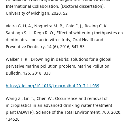
International Collaboration, (Doctoral dissertation),
University of Michigan, 2020, 52
Vieira G. H. A., Nogueira M. B., Gaio E. J., Rosing C. K.,
Santiago S. L., Rego R. O., Effect of whitening toothpastes on
dentin abrasion: an in vitro study, Oral Health and
Preventive Dentistry, 14 (6), 2016, 547-53
Walker T. R., Drowning in debris: solutions for a global
pervasive marine pollution problem, Marine Pollution
Bulletin, 126, 2018, 338
https://doi.org/10.1016/j.marpolbul.2017.11.039
Wang Z., Lin T., Chen W., Occurrence and removal of
microplastics in an advanced drinking water treatment
plant (ADWTP), Science of the Total Environment, 700, 2020,
134520