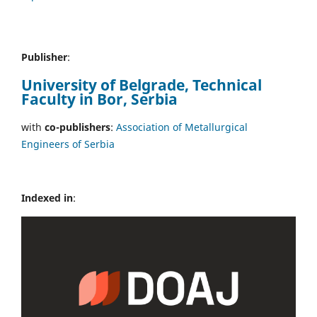
Publisher
:
University of Belgrade, Technical
Faculty in Bor, Serbia
with
co-publishers
:
Association of Metallurgical
Engineers of Serbia
Indexed in
: