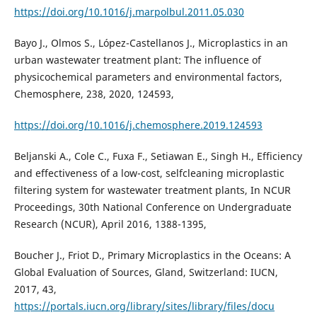
https://doi.org/10.1016/j.marpolbul.2011.05.030
Bayo J., Olmos S., López-Castellanos J., Microplastics in an
urban wastewater treatment plant: The influence of
physicochemical parameters and environmental factors,
Chemosphere, 238, 2020, 124593,
https://doi.org/10.1016/j.chemosphere.2019.124593
Beljanski A., Cole C., Fuxa F., Setiawan E., Singh H., Efficiency
and effectiveness of a low-cost, selfcleaning microplastic
filtering system for wastewater treatment plants, In NCUR
Proceedings, 30th National Conference on Undergraduate
Research (NCUR), April 2016, 1388-1395,
Boucher J., Friot D., Primary Microplastics in the Oceans: A
Global Evaluation of Sources, Gland, Switzerland: IUCN,
2017, 43,
https://portals.iucn.org/library/sites/library/files/docu