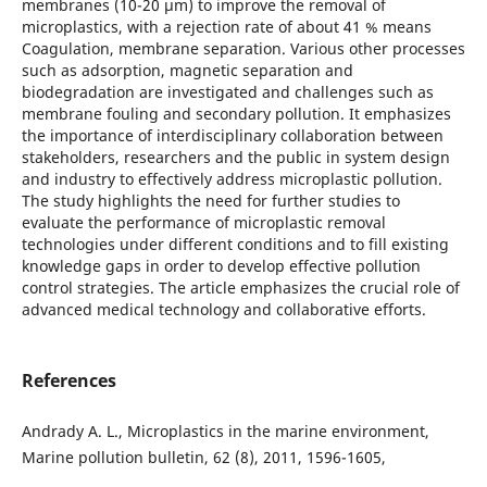
membranes (10-20 μm) to improve the removal of
microplastics, with a rejection rate of about 41 % means
Coagulation, membrane separation. Various other processes
such as adsorption, magnetic separation and
biodegradation are investigated and challenges such as
membrane fouling and secondary pollution. It emphasizes
the importance of interdisciplinary collaboration between
stakeholders, researchers and the public in system design
and industry to effectively address microplastic pollution.
The study highlights the need for further studies to
evaluate the performance of microplastic removal
technologies under different conditions and to fill existing
knowledge gaps in order to develop effective pollution
control strategies. The article emphasizes the crucial role of
advanced medical technology and collaborative efforts.
References
Andrady A. L., Microplastics in the marine environment,
Marine pollution bulletin, 62 (8), 2011, 1596-1605,