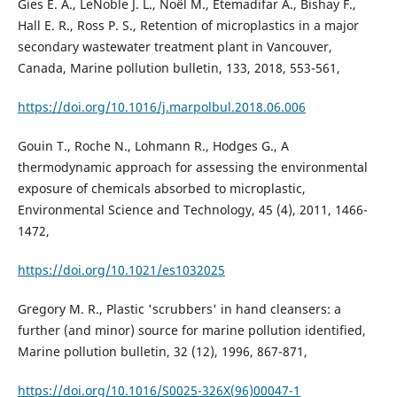
Gies E. A., LeNoble J. L., Noël M., Etemadifar A., Bishay F.,
Hall E. R., Ross P. S., Retention of microplastics in a major
secondary wastewater treatment plant in Vancouver,
Canada, Marine pollution bulletin, 133, 2018, 553-561,
https://doi.org/10.1016/j.marpolbul.2018.06.006
Gouin T., Roche N., Lohmann R., Hodges G., A
thermodynamic approach for assessing the environmental
exposure of chemicals absorbed to microplastic,
Environmental Science and Technology, 45 (4), 2011, 1466-
1472,
https://doi.org/10.1021/es1032025
Gregory M. R., Plastic 'scrubbers' in hand cleansers: a
further (and minor) source for marine pollution identified,
Marine pollution bulletin, 32 (12), 1996, 867-871,
https://doi.org/10.1016/S0025-326X(96)00047-1