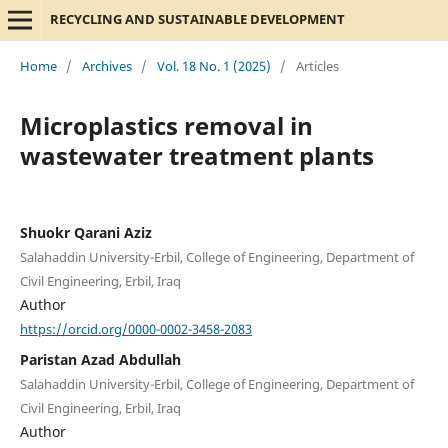
RECYCLING AND SUSTAINABLE DEVELOPMENT
Home
/
Archives
/
Vol. 18 No. 1 (2025)
/
Articles
Microplastics removal in
wastewater treatment plants
Shuokr Qarani Aziz
Salahaddin University-Erbil, College of Engineering, Department of
Civil Engineering, Erbil, Iraq
Author
https://orcid.org/0000-0002-3458-2083
Paristan Azad Abdullah
Salahaddin University-Erbil, College of Engineering, Department of
Civil Engineering, Erbil, Iraq
Author