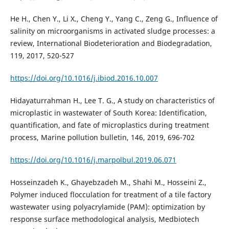
He H., Chen Y., Li X., Cheng Y., Yang C., Zeng G., Influence of
salinity on microorganisms in activated sludge processes: a
review, International Biodeterioration and Biodegradation,
119, 2017, 520-527
https://doi.org/10.1016/j.ibiod.2016.10.007
Hidayaturrahman H., Lee T. G., A study on characteristics of
microplastic in wastewater of South Korea: Identification,
quantification, and fate of microplastics during treatment
process, Marine pollution bulletin, 146, 2019, 696-702
https://doi.org/10.1016/j.marpolbul.2019.06.071
Hosseinzadeh K., Ghayebzadeh M., Shahi M., Hosseini Z.,
Polymer induced flocculation for treatment of a tile factory
wastewater using polyacrylamide (PAM): optimization by
response surface methodological analysis, Medbiotech