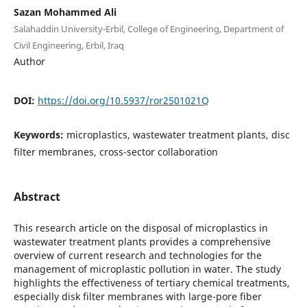
Sazan Mohammed Ali
Salahaddin University-Erbil, College of Engineering, Department of
Civil Engineering, Erbil, Iraq
Author
DOI:
https://doi.org/10.5937/ror2501021Q
Keywords:
microplastics, wastewater treatment plants, disc
filter membranes, cross-sector collaboration
Abstract
This research article on the disposal of microplastics in
wastewater treatment plants provides a comprehensive
overview of current research and technologies for the
management of microplastic pollution in water. The study
highlights the effectiveness of tertiary chemical treatments,
especially disk filter membranes with large-pore fiber