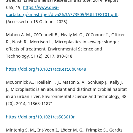
Swedish Environmental Research Institute, 2014, Report
C55, 19,
https://www.diva-
portal.org/smash/get/diva2%3A773505/FULLTEXT01.pdf
,
(Accessed on 15 October 2025)
Mahon A. M., O'Connell B., Healy M. G., O'Connor I., Officer
R., Nash R., Morrison L., Microplastics in sewage sludge:
effects of treatment, Environmental Science and
Technology, 51 (2), 2017, 810-818
https://doi.org/10.1021/acs.est.6b04048
McCormick A., Hoellein T. J., Mason S. A., Schluep J., Kelly J.
J., Microplastic is an abundant and distinct microbial habitat
in an urban river, Environmental science and technology, 48
(20), 2014, 11863-11871
https://doi.org/10.1021/es503610r
Mintenig S. M., Int-Veen I., Löder M. G., Primpke S., Gerdts