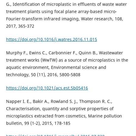
G., Identification of microplastic in effluents of waste water
treatment plants using focal plane array-based micro-
Fourier-transform infrared imaging, Water research, 108,
2017, 365-372
https://doi.org/10.1016/j.watres.2016.11.015
Murphy F., Ewins C., Carbonnier F., Quinn B., Wastewater
treatment works (WwTW) as a source of microplastics in the
aquatic environment, Environmental science and
technology, 50 (11), 2016, 5800-5808
https://doi.org/10.1021/acs.est.5b05416
Napper I. E., Bakir A., Rowland S. J., Thompson R. C.,
Characterisation, quantity and sorptive properties of
microplastics extracted from cosmetics, Marine pollution
bulletin, 99 (1-2), 2015, 178-185