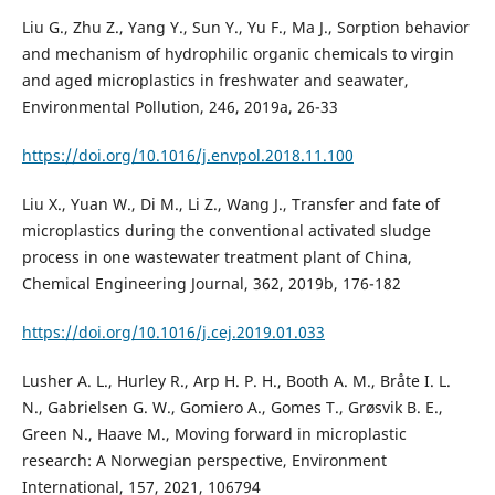
Liu G., Zhu Z., Yang Y., Sun Y., Yu F., Ma J., Sorption behavior
and mechanism of hydrophilic organic chemicals to virgin
and aged microplastics in freshwater and seawater,
Environmental Pollution, 246, 2019a, 26-33
https://doi.org/10.1016/j.envpol.2018.11.100
Liu X., Yuan W., Di M., Li Z., Wang J., Transfer and fate of
microplastics during the conventional activated sludge
process in one wastewater treatment plant of China,
Chemical Engineering Journal, 362, 2019b, 176-182
https://doi.org/10.1016/j.cej.2019.01.033
Lusher A. L., Hurley R., Arp H. P. H., Booth A. M., Bråte I. L.
N., Gabrielsen G. W., Gomiero A., Gomes T., Grøsvik B. E.,
Green N., Haave M., Moving forward in microplastic
research: A Norwegian perspective, Environment
International, 157, 2021, 106794