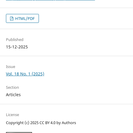
HTML/PDF
Published
15-12-2025
Issue
Vol. 18 No. 1 (2025)
Section
Articles
License
Copyright (c) 2025 CC BY 4.0 by Authors