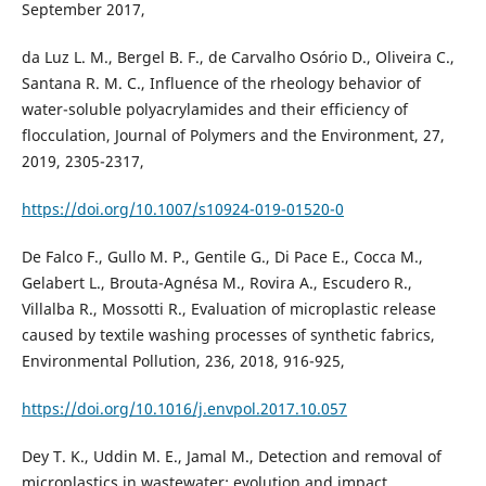
September 2017,
da Luz L. M., Bergel B. F., de Carvalho Osório D., Oliveira C.,
Santana R. M. C., Influence of the rheology behavior of
water-soluble polyacrylamides and their efficiency of
flocculation, Journal of Polymers and the Environment, 27,
2019, 2305-2317,
https://doi.org/10.1007/s10924-019-01520-0
De Falco F., Gullo M. P., Gentile G., Di Pace E., Cocca M.,
Gelabert L., Brouta-Agnésa M., Rovira A., Escudero R.,
Villalba R., Mossotti R., Evaluation of microplastic release
caused by textile washing processes of synthetic fabrics,
Environmental Pollution, 236, 2018, 916-925,
https://doi.org/10.1016/j.envpol.2017.10.057
Dey T. K., Uddin M. E., Jamal M., Detection and removal of
microplastics in wastewater: evolution and impact,