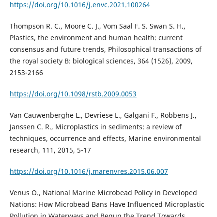
https://doi.org/10.1016/j.envc.2021.100264
Thompson R. C., Moore C. J., Vom Saal F. S. Swan S. H.,
Plastics, the environment and human health: current
consensus and future trends, Philosophical transactions of
the royal society B: biological sciences, 364 (1526), 2009,
2153-2166
https://doi.org/10.1098/rstb.2009.0053
Van Cauwenberghe L., Devriese L., Galgani F., Robbens J.,
Janssen C. R., Microplastics in sediments: a review of
techniques, occurrence and effects, Marine environmental
research, 111, 2015, 5-17
https://doi.org/10.1016/j.marenvres.2015.06.007
Venus O., National Marine Microbead Policy in Developed
Nations: How Microbead Bans Have Influenced Microplastic
Pollution in Waterways and Begun the Trend Towards