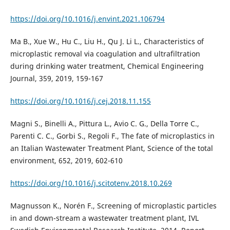
https://doi.org/10.1016/j.envint.2021.106794
Ma B., Xue W., Hu C., Liu H., Qu J. Li L., Characteristics of
microplastic removal via coagulation and ultrafiltration
during drinking water treatment, Chemical Engineering
Journal, 359, 2019, 159-167
https://doi.org/10.1016/j.cej.2018.11.155
Magni S., Binelli A., Pittura L., Avio C. G., Della Torre C.,
Parenti C. C., Gorbi S., Regoli F., The fate of microplastics in
an Italian Wastewater Treatment Plant, Science of the total
environment, 652, 2019, 602-610
https://doi.org/10.1016/j.scitotenv.2018.10.269
Magnusson K., Norén F., Screening of microplastic particles
in and down-stream a wastewater treatment plant, IVL