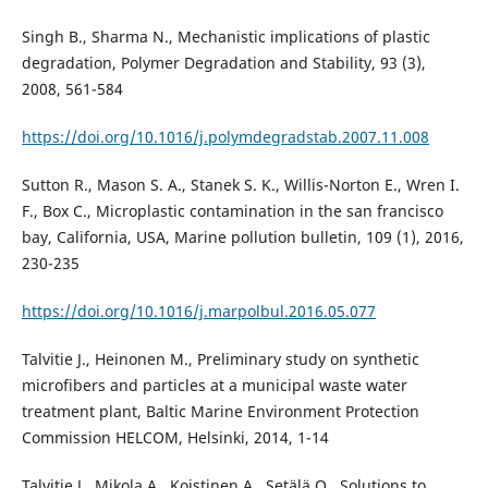
Singh B., Sharma N., Mechanistic implications of plastic
degradation, Polymer Degradation and Stability, 93 (3),
2008, 561-584
https://doi.org/10.1016/j.polymdegradstab.2007.11.008
Sutton R., Mason S. A., Stanek S. K., Willis-Norton E., Wren I.
F., Box C., Microplastic contamination in the san francisco
bay, California, USA, Marine pollution bulletin, 109 (1), 2016,
230-235
https://doi.org/10.1016/j.marpolbul.2016.05.077
Talvitie J., Heinonen M., Preliminary study on synthetic
microfibers and particles at a municipal waste water
treatment plant, Baltic Marine Environment Protection
Commission HELCOM, Helsinki, 2014, 1-14
Talvitie J., Mikola A., Koistinen A., Setälä O., Solutions to