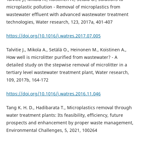
microplastic pollution - Removal of microplastics from
wastewater effluent with advanced wastewater treatment
technologies, Water research, 123, 2017a, 401-407
https://doi.org/10.1016/j.watres.2017.07.005
Talvitie J., Mikola A., Setälä O., Heinonen M., Koistinen A.,
How well is microlitter purified from wastewater? - A
detailed study on the stepwise removal of microlitter in a
tertiary level wastewater treatment plant, Water research,
109, 2017b, 164-172
https://doi.org/10.1016/j.watres.2016.11.046
Tang K. H. D., Hadibarata T., Microplastics removal through
water treatment plants: Its feasibility, efficiency, future
prospects and enhancement by proper waste management,
Environmental Challenges, 5, 2021, 100264