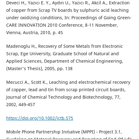
Deveci H., Yazıcı E. Y., Aydın U., Yazıcı R., Akcil A., Extraction
of copper from Scrap TV boards by sulphuric acid leaching
under oxidizing conditions, In: Proceedings of Going Green-
CARE INNOVATION 2010 Conference, 8-11 November,
Vienna, Austria, 2010, p. 45
Madenoglu H., Recovery of Some Metals from Electronic
Scrap, Ege University, Graduate School of Natural and
Applied Sciences, Department of Chemical Engineering,
(Master's Thesis), 2005, pp. 138
Mecucci A., Scott K., Leaching and electrochemical recovery
of copper, lead and tin from scrap printed circuit boards,
Journal of Chemical Technology and Biotechnology, 77,
2002, 449-457
https://doi.org/10.1002/jctb.575
Mobıle Phone Partnershıp Inıtıatıve (MPPI) - Project 3.1,