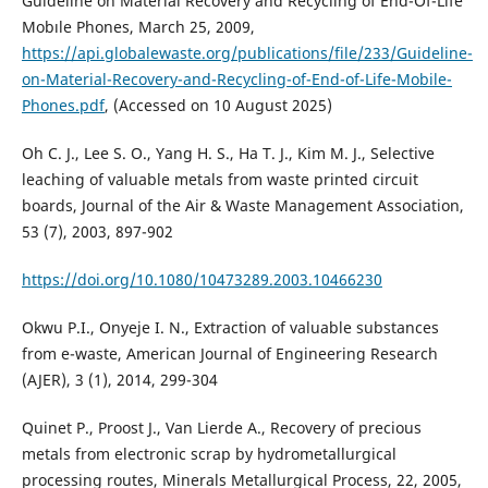
Guıdelıne on Materıal Recovery and Recyclıng of End-Of-Lıfe
Mobıle Phones, March 25, 2009,
https://api.globalewaste.org/publications/file/233/Guideline-
on-Material-Recovery-and-Recycling-of-End-of-Life-Mobile-
Phones.pdf
, (Accessed on 10 August 2025)
Oh C. J., Lee S. O., Yang H. S., Ha T. J., Kim M. J., Selective
leaching of valuable metals from waste printed circuit
boards, Journal of the Air & Waste Management Association,
53 (7), 2003, 897-902
https://doi.org/10.1080/10473289.2003.10466230
Okwu P.I., Onyeje I. N., Extraction of valuable substances
from e-waste, American Journal of Engineering Research
(AJER), 3 (1), 2014, 299-304
Quinet P., Proost J., Van Lierde A., Recovery of precious
metals from electronic scrap by hydrometallurgical
processing routes, Minerals Metallurgical Process, 22, 2005,