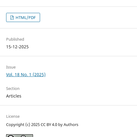
HTML/PDF
Published
15-12-2025
Issue
Vol. 18 No. 1 (2025)
Section
Articles
License
Copyright (c) 2025 CC BY 4.0 by Authors