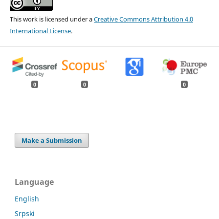
This work is licensed under a
Creative Commons Attribution 4.0
International License
.
0
0
0
Make a Submission
Language
English
Srpski