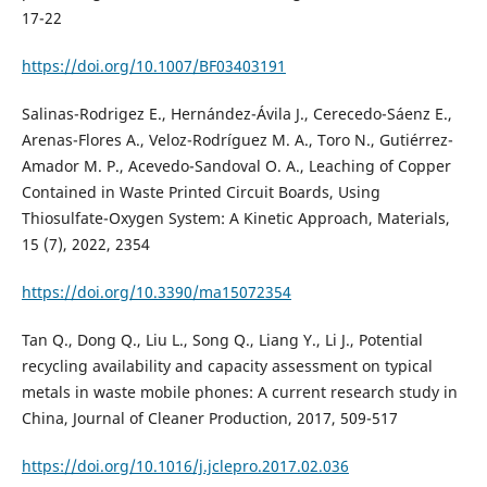
17-22
https://doi.org/10.1007/BF03403191
Salinas-Rodrigez E., Hernández-Ávila J., Cerecedo-Sáenz E.,
Arenas-Flores A., Veloz-Rodríguez M. A., Toro N., Gutiérrez-
Amador M. P., Acevedo-Sandoval O. A., Leaching of Copper
Contained in Waste Printed Circuit Boards, Using
Thiosulfate-Oxygen System: A Kinetic Approach, Materials,
15 (7), 2022, 2354
https://doi.org/10.3390/ma15072354
Tan Q., Dong Q., Liu L., Song Q., Liang Y., Li J., Potential
recycling availability and capacity assessment on typical
metals in waste mobile phones: A current research study in
China, Journal of Cleaner Production, 2017, 509-517
https://doi.org/10.1016/j.jclepro.2017.02.036