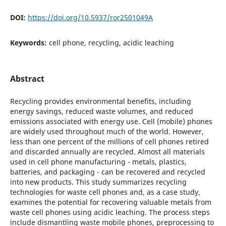
DOI:
https://doi.org/10.5937/ror2501049A
Keywords:
cell phone, recycling, acidic leaching
Abstract
Recycling provides environmental benefits, including
energy savings, reduced waste volumes, and reduced
emissions associated with energy use. Cell (mobile) phones
are widely used throughout much of the world. However,
less than one percent of the millions of cell phones retired
and discarded annually are recycled. Almost all materials
used in cell phone manufacturing - metals, plastics,
batteries, and packaging - can be recovered and recycled
into new products. This study summarizes recycling
technologies for waste cell phones and, as a case study,
examines the potential for recovering valuable metals from
waste cell phones using acidic leaching. The process steps
include dismantling waste mobile phones, preprocessing to