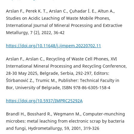
Arslan F., Perek K. T., Arslan C., Çuhadar İ. E., Altun A.,
Studies on Acidic Leaching of Waste Mobile Phones,
International Journal of Mineral Processing and Extractive
Metallurgy, 7 (2), 2022, 36-42
https://doi.org/10.11648/j.ijmpem.20220702.11
Arslan F., Arslan C., Recycling of Waste Cell Phones, XVI
International Mineral Processing and Recycling Conference,
28-30 May 2025, Belgrade, Serbia, 292-297, Editors:
Štirbanović Z., Trumic M., Publisher: Technical Faculty in
Bor, University of Belgrade, ISBN 978-86-6305-158-4
https://doi.org/10.5937/IMPRC25292A
Brandl H., Bosshard R., Wegmann M., Computer-munching
microbes: metal leaching from electronic scrap by bacteria
and fungi, Hydrometallurgy, 59, 2001, 319-326