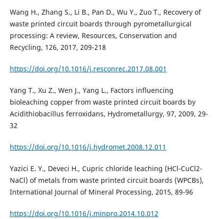
Wang H., Zhang S., Li B., Pan D., Wu Y., Zuo T., Recovery of
waste printed circuit boards through pyrometallurgical
processing: A review, Resources, Conservation and
Recycling, 126, 2017, 209-218
https://doi.org/10.1016/j.resconrec.2017.08.001
Yang T., Xu Z., Wen J., Yang L., Factors influencing
bioleaching copper from waste printed circuit boards by
Acidithiobacillus ferroxidans, Hydrometallurgy, 97, 2009, 29-
32
https://doi.org/10.1016/j.hydromet.2008.12.011
Yazici E. Y., Deveci H., Cupric chloride leaching (HCl-CuCl2-
NaCl) of metals from waste printed circuit boards (WPCBs),
International Journal of Mineral Processing, 2015, 89-96
https://doi.org/10.1016/j.minpro.2014.10.012