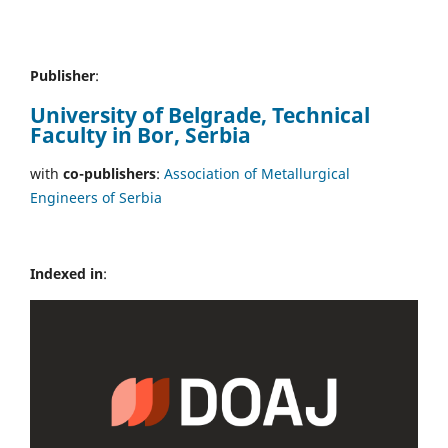
Publisher
:
University of Belgrade, Technical
Faculty in Bor, Serbia
with
co-publishers
:
Association of Metallurgical
Engineers of Serbia
Indexed in
: