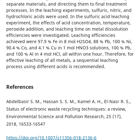
separate materials, and directing them to final treatment
processes. In the leaching experiments, sulfuric, nitric, and
hydrochloric acids were used. In the sulfuric acid leaching
experiment, the effects of acid concentration, temperature,
peroxide addition, and leaching time on metal dissolution
efficiencies were investigated. Leaching efficiencies
achieved were 97.9 % Fe in 8 mol H2SO4, 88 % Pb, 100 % Ni,
90.4 % Co, and 4.1 % Cu in 1 mol HNO3 solutions, 100 % Pb,
and 100 % Al in 4 mol HCl, all within one hour. Therefore, for
effective leaching of all metals, a sequential leaching
process using different acids is recommended.
References
Abdelbasir S. M., Hassan S. S. M., Kamel A. H., El-Nasr R. S.,
Status of electronic waste recycling techniques: a review,
Environmental Science and Pollution Research, 25 (17),
2018, 16533-16547
https://doi.org/10.1007/s11356-018-2136-6