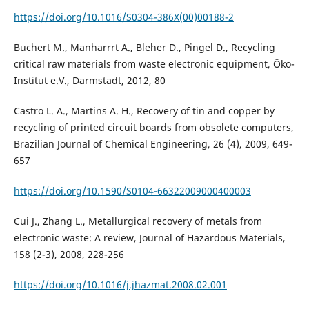
https://doi.org/10.1016/S0304-386X(00)00188-2
Buchert M., Manharrrt A., Bleher D., Pingel D., Recycling
critical raw materials from waste electronic equipment, Öko-
Institut e.V., Darmstadt, 2012, 80
Castro L. A., Martins A. H., Recovery of tin and copper by
recycling of printed circuit boards from obsolete computers,
Brazilian Journal of Chemical Engineering, 26 (4), 2009, 649-
657
https://doi.org/10.1590/S0104-66322009000400003
Cui J., Zhang L., Metallurgical recovery of metals from
electronic waste: A review, Journal of Hazardous Materials,
158 (2-3), 2008, 228-256
https://doi.org/10.1016/j.jhazmat.2008.02.001