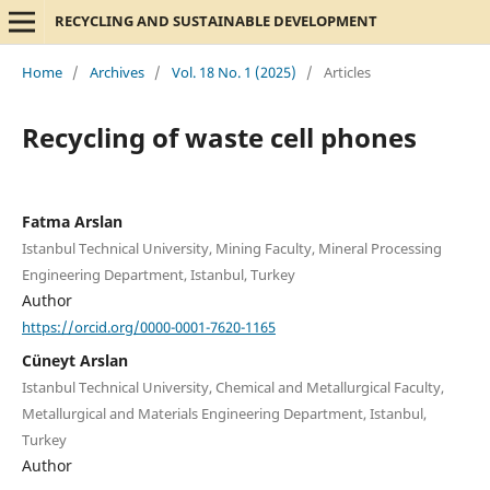
RECYCLING AND SUSTAINABLE DEVELOPMENT
Home
/
Archives
/
Vol. 18 No. 1 (2025)
/
Articles
Recycling of waste cell phones
Fatma Arslan
Istanbul Technical University, Mining Faculty, Mineral Processing
Engineering Department, Istanbul, Turkey
Author
https://orcid.org/0000-0001-7620-1165
Cüneyt Arslan
Istanbul Technical University, Chemical and Metallurgical Faculty,
Metallurgical and Materials Engineering Department, Istanbul,
Turkey
Author