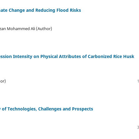
mate Change and Reducing Flood Risks
Sazan Mohammed Ali (Author)
ssion Intensity on Physical Attributes of Carbonized Rice Husk
or)
 of Technologies, Challenges and Prospects