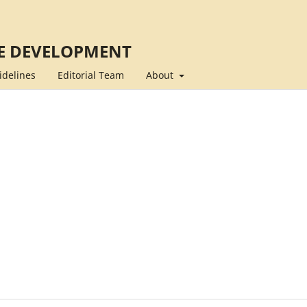
E DEVELOPMENT
idelines
Editorial Team
About