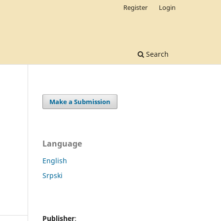
Register
Login
Search
Make a Submission
Language
English
Srpski
Publisher
: