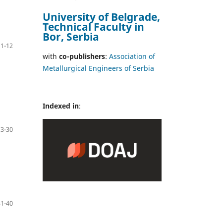
University of Belgrade,
Technical Faculty in
Bor, Serbia
1-12
with
co-publishers
:
Association of
Metallurgical Engineers of Serbia
Indexed in
:
13-30
31-40