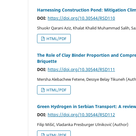
Harnessing Construction Pond: Mitigation Cli
DOI:
https://doi.org/10.30544/RSD110
Shuokr Qarani Aziz, Khalat Khalid Muhammad Salih, 
HTML/PDF
The Role of Clay Binder Proportion and Compre
Briquette
DOI:
https://doi.org/10.30544/RSD111
Mersha Alebachew Fetene, Dessye Belay Tikuneh (Auth
HTML/PDF
Green Hydrogen in Serbian Transport: A review
DOI:
https://doi.org/10.30544/RSD112
Filip Mišić, Vladanka Presburger Ulniković (Author)
HTML/PDF