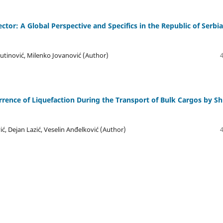
tor: A Global Perspective and Specifics in the Republic of Serbia
lutinović, Milenko Jovanović (Author)
rence of Liquefaction During the Transport of Bulk Cargos by Sh
ć, Dejan Lazić, Veselin Anđelković (Author)