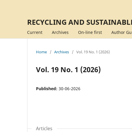
RECYCLING AND SUSTAINABL
Current
Archives
On-line first
Author Gu
Home
/
Archives
/
Vol. 19 No. 1 (2026)
Vol. 19 No. 1 (2026)
Published:
30-06-2026
Articles