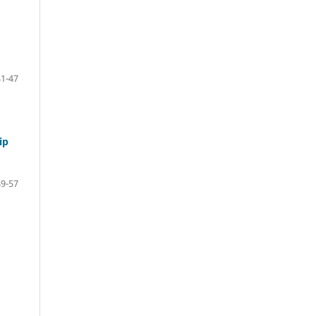
41-47
ip
49-57