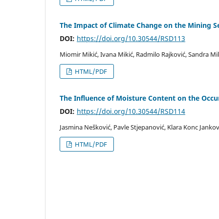
The Impact of Climate Change on the Mining Sec
DOI:
https://doi.org/10.30544/RSD113
Miomir Mikić, Ivana Mikić, Radmilo Rajković, Sandra Mi
HTML/PDF
The Influence of Moisture Content on the Occur
DOI:
https://doi.org/10.30544/RSD114
Jasmina Nešković, Pavle Stjepanović, Klara Konc Jankovi
HTML/PDF