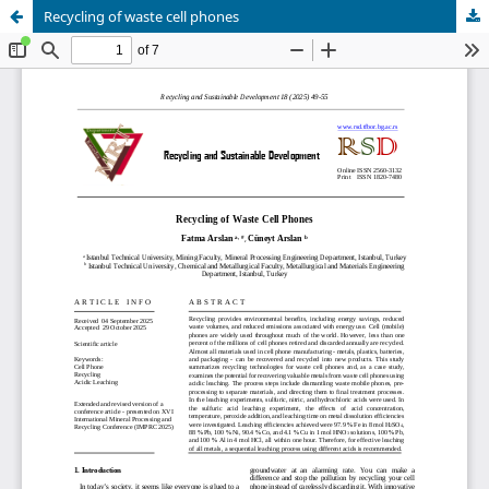
Recycling of waste cell phones